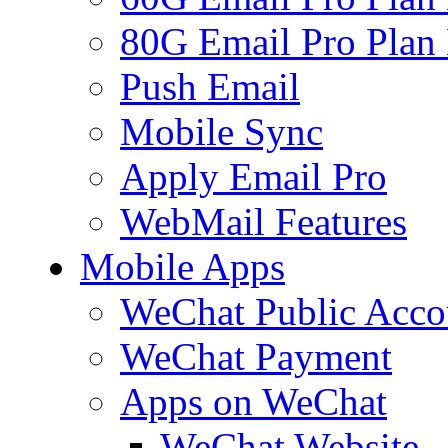
80G Email Pro Plan
Push Email
Mobile Sync
Apply Email Pro
WebMail Features
Mobile Apps
WeChat Public Acco
WeChat Payment
Apps on WeChat
WeChat Website