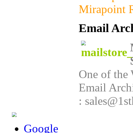
Mirapoint R
Email Arc
One of the 
Email Archi
: sales@1st
Google