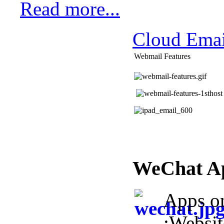
Read more...
Cloud Emai
Webmail Features
WeChat A
Apps o
:Websi