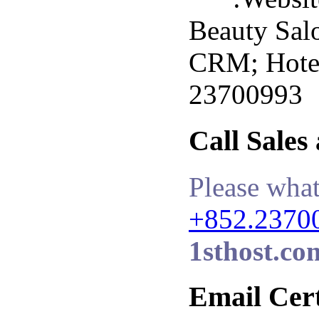
Beauty Sal
CRM; Hotel 
23700993
Call Sales
Please what
+852.2370
1sthost.co
Email Cert