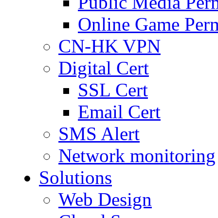
Public Media Per
Online Game Perm
CN-HK VPN
Digital Cert
SSL Cert
Email Cert
SMS Alert
Network monitoring
Solutions
Web Design