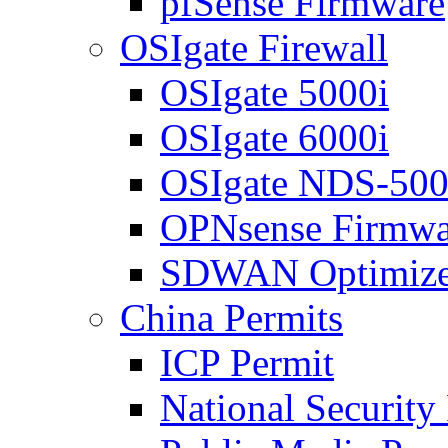
pfSense Firmware
OSIgate Firewall
OSIgate 5000i
OSIgate 6000i
OSIgate NDS-50
OPNsense Firmwa
SDWAN Optimize
China Permits
ICP Permit
National Security