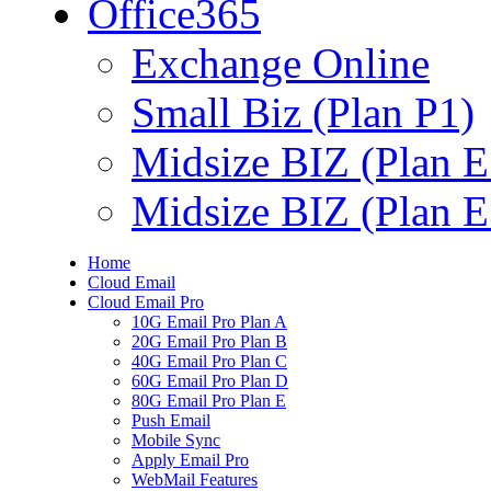
Office365
Exchange Online
Small Biz (Plan P1)
Midsize BIZ (Plan E
Midsize BIZ (Plan E
Home
Cloud Email
Cloud Email Pro
10G Email Pro Plan A
20G Email Pro Plan B
40G Email Pro Plan C
60G Email Pro Plan D
80G Email Pro Plan E
Push Email
Mobile Sync
Apply Email Pro
WebMail Features