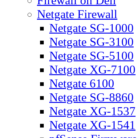
Firewall on Dell
Netgate Firewall
Netgate SG-1000
Netgate SG-3100
Netgate SG-5100
Netgate XG-7100
Netgate 6100
Netgate SG-8860
Netgate XG-1537
Netgate XG-1541