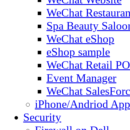
WeChat Restauran
Spa Beauty Saloo
WeChat eShop
eShop sample
WeChat Retail P
Event Manager
WeChat SalesForc
iPhone/Andriod App
Security