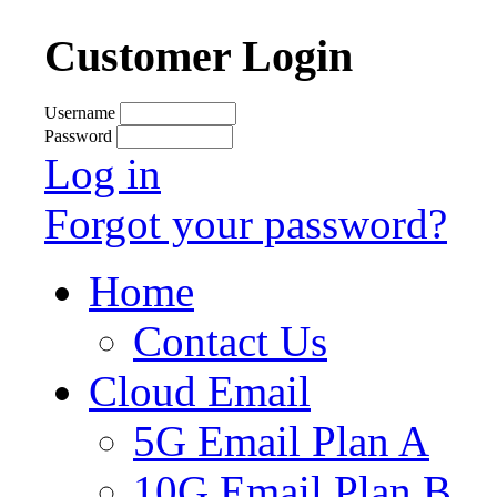
Customer Login
Username
Password
Log in
Forgot your password?
Home
Contact Us
Cloud Email
5G Email Plan A
10G Email Plan B