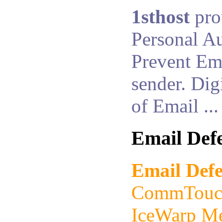
1sthost
pro
Personal Au
Prevent Ema
sender. Dig
of Email ...
Email Def
Email Def
CommTouch
IceWarp Me