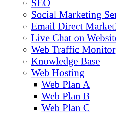
SEO
Social Marketing Se
Email Direct Market
Live Chat on Websit
Web Traffic Monitor
Knowledge Base
Web Hosting
Web Plan A
Web Plan B
Web Plan C