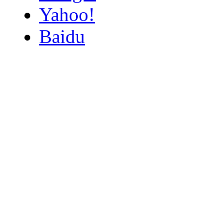
Yahoo!
Baidu