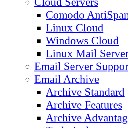
Cloud Servers
Comodo AntiSpa
Linux Cloud
Windows Cloud
Linux Mail Serve
Email Server Suppor
Email Archive
Archive Standard
Archive Features
Archive Advantag