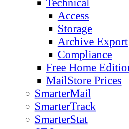
Technical
Access
Storage
Archive Export
Compliance
Free Home Editio
MailStore Prices
SmarterMail
SmarterTrack
SmarterStat