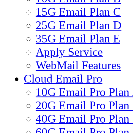
15G Email Plan C
25G Email Plan D
35G Email Plan E
Apply Service
WebMail Features
Cloud Email Pro
10G Email Pro Plan
20G Email Pro Plan
40G Email Pro Plan
60G Email Pro Plan