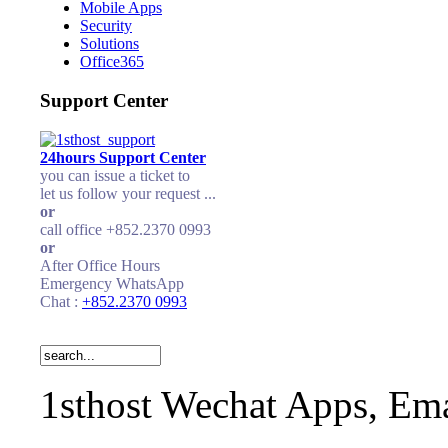
Mobile Apps
Security
Solutions
Office365
Support Center
24hours Support Center
you can issue a ticket to
let us follow your request ...
or
call office +852.2370 0993
or
After Office Hours
Emergency WhatsApp
Chat :
+852.2370 0993
1sthost Wechat Apps, Ema