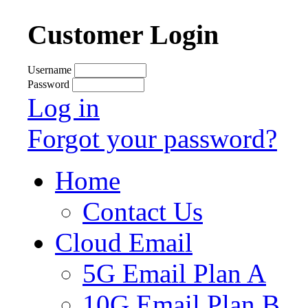
Customer Login
Username
Password
Log in
Forgot your password?
Home
Contact Us
Cloud Email
5G Email Plan A
10G Email Plan B