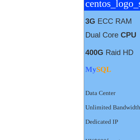
3G
ECC RAM
Dual Core
CPU
400G
Raid HD
My
SQL
Data Center
Unlimited Bandwidt
Dedicated IP