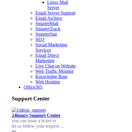
Linux Mail
Server
Email Server Support
Email Archive
SmarterMail
SmarterTrack
SmarterStat
SEO
Social Marketing
Services
Email Direct
Marketing
Live Chat on Website
Web Traffic Monitor
Knowledge Base
Web Hosting
Office365
Support Center
24hours Support Center
you can issue a ticket to
let us follow your request ...
or