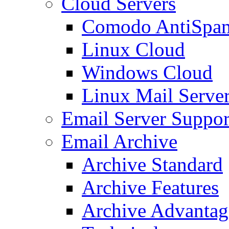
Cloud Servers
Comodo AntiSpa
Linux Cloud
Windows Cloud
Linux Mail Serve
Email Server Suppor
Email Archive
Archive Standard
Archive Features
Archive Advantag