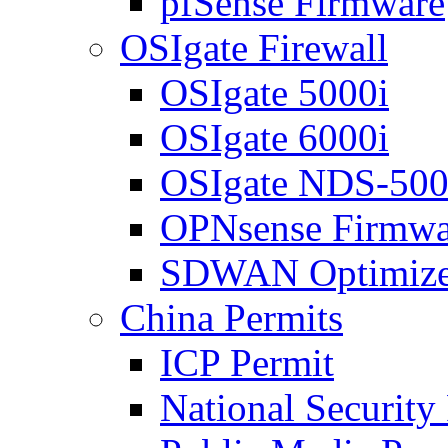
pfSense Firmware
OSIgate Firewall
OSIgate 5000i
OSIgate 6000i
OSIgate NDS-50
OPNsense Firmwa
SDWAN Optimize
China Permits
ICP Permit
National Security