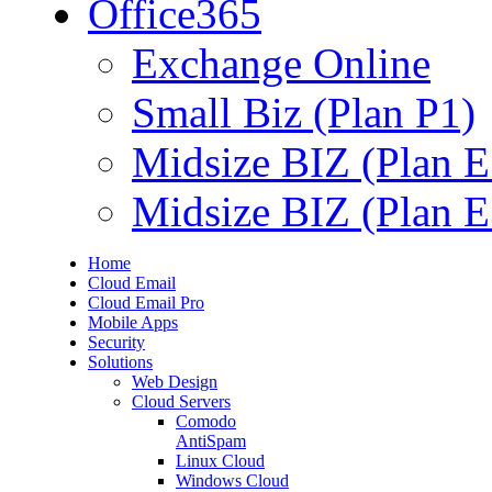
Office365
Exchange Online
Small Biz (Plan P1)
Midsize BIZ (Plan E
Midsize BIZ (Plan E
Home
Cloud Email
Cloud Email Pro
Mobile Apps
Security
Solutions
Web Design
Cloud Servers
Comodo
AntiSpam
Linux Cloud
Windows Cloud