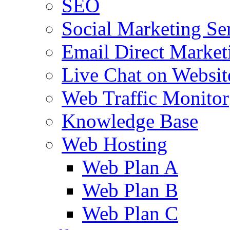
SEO
Social Marketing Se
Email Direct Market
Live Chat on Websit
Web Traffic Monitor
Knowledge Base
Web Hosting
Web Plan A
Web Plan B
Web Plan C