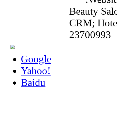
Beauty Sal
CRM; Hotel 
23700993
Google
Yahoo!
Baidu