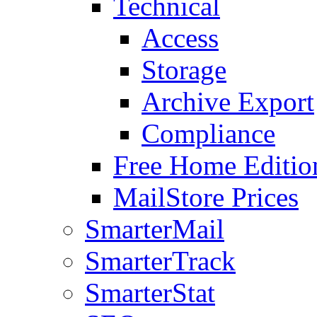
Technical
Access
Storage
Archive Export
Compliance
Free Home Editio
MailStore Prices
SmarterMail
SmarterTrack
SmarterStat