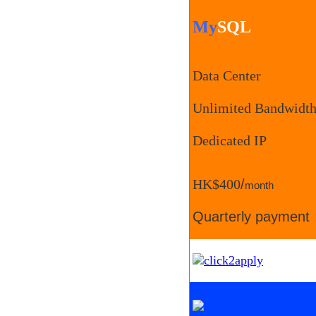
My
SQL
Data Center
Unlimited Bandwidt
Dedicated IP
HK$400
/
month
Quarterly payment