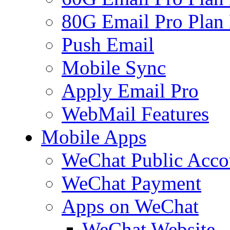
80G Email Pro Plan
Push Email
Mobile Sync
Apply Email Pro
WebMail Features
Mobile Apps
WeChat Public Acco
WeChat Payment
Apps on WeChat
WeChat Website