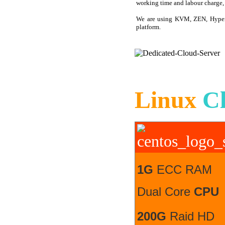
working time and labour charge, 3
We are using KVM, ZEN, Hyper
platform.
Linux
C
1G
ECC RAM
Dual Core
CPU
200G
Raid HD