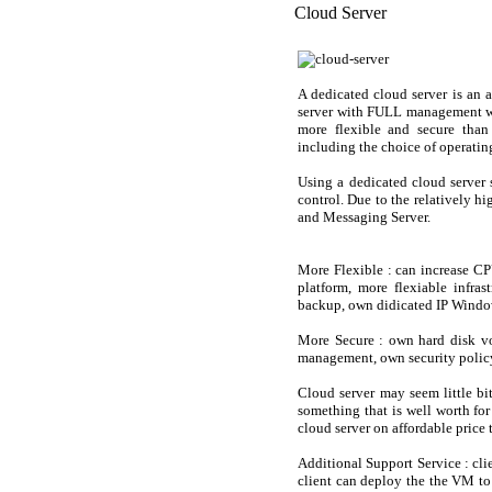
Cloud Server
A dedicated cloud server is an 
server with FULL management wi
more flexible and secure than 
including the choice of operatin
Using a dedicated cloud server s
control. Due to the relatively h
and Messaging Server.
More Flexible
: can increase CP
platform, more flexiable infra
backup, own didicated IP Windo
More Secure
: own hard disk vo
management, own security policy,
Cloud server may seem little bit
something that is well worth fo
cloud server on affordable price 
Additional Support Service : cli
client can deploy the the VM to