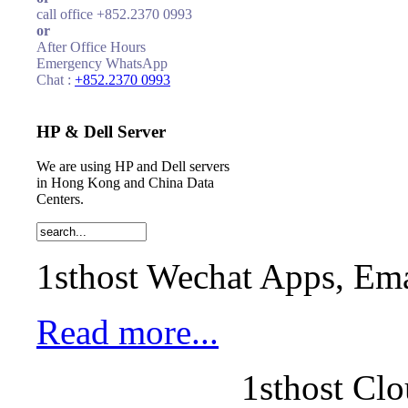
call office +852.2370 0993
or
After Office Hours
Emergency WhatsApp
Chat :
+852.2370 0993
HP & Dell Server
We are using HP and Dell servers
in Hong Kong and China Data
Centers.
1sthost Wechat Apps, Ema
Read more...
1sthost Clo