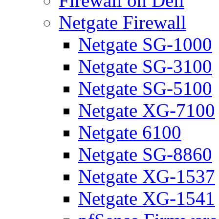
Firewall on Dell
Netgate Firewall
Netgate SG-1000
Netgate SG-3100
Netgate SG-5100
Netgate XG-7100
Netgate 6100
Netgate SG-8860
Netgate XG-1537
Netgate XG-1541