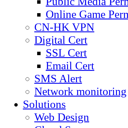
Public Media Per
Online Game Perm
CN-HK VPN
Digital Cert
SSL Cert
Email Cert
SMS Alert
Network monitoring
Solutions
Web Design