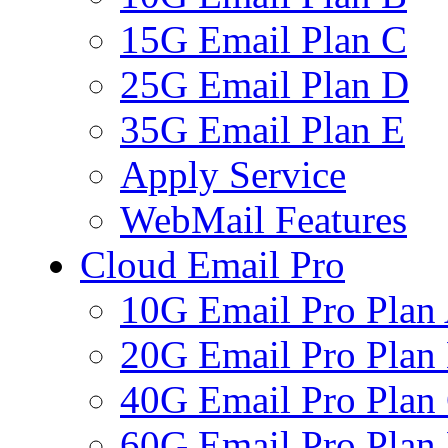
15G Email Plan C
25G Email Plan D
35G Email Plan E
Apply Service
WebMail Features
Cloud Email Pro
10G Email Pro Plan
20G Email Pro Plan
40G Email Pro Plan
60G Email Pro Plan