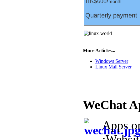
HK$600
/
month
Quarterly payment
More Articles...
Windows Server
Linux Mail Server
WeChat A
Apps o
:Websi