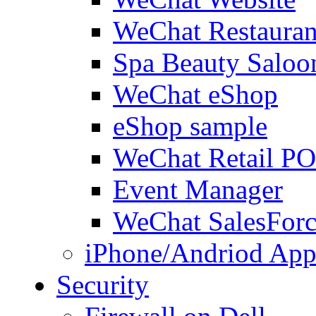
WeChat Restauran
Spa Beauty Saloo
WeChat eShop
eShop sample
WeChat Retail P
Event Manager
WeChat SalesForc
iPhone/Andriod App
Security