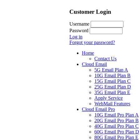
Customer Login
Username
Password
Log in
Forgot your password?
Home
Contact Us
Cloud Email
5G Email Plan A
10G Email Plan B
15G Email Plan C
25G Email Plan D
35G Email Plan E
Apply Service
WebMail Features
Cloud Email Pro
10G Email Pro Plan A
20G Email Pro Plan B
40G Email Pro Plan C
60G Email Pro Plan D
80G Email Pro Plan E