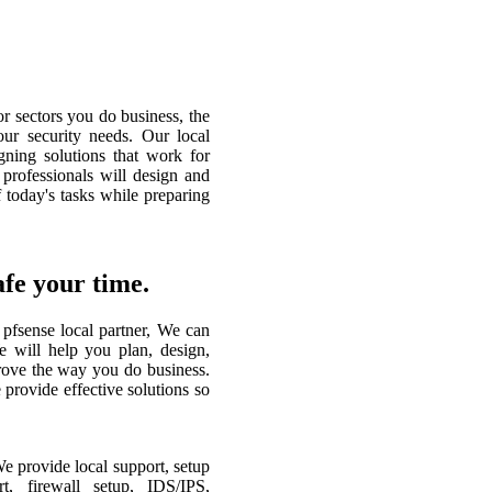
or sectors you do business, the
our security needs. Our local
gning solutions that work for
 professionals will design and
 today's tasks while preparing
e your time.
pfsense local partner, We can
e will help you plan, design,
rove the way you do business.
 provide effective solutions so
 provide local support, setup
t, firewall setup, IDS/IPS,