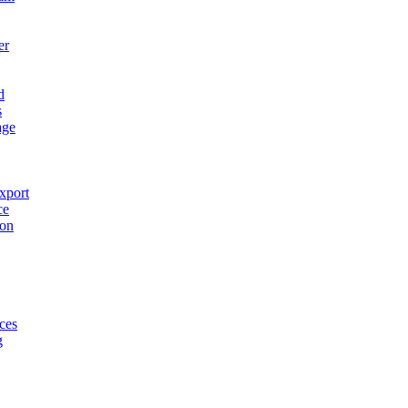
er
d
s
age
xport
ce
ion
ces
g