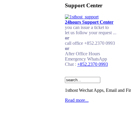
Support Center
24hours Support Center
you can issue a ticket to
let us follow your request ...
or
call office +852.2370 0993
or
After Office Hours
Emergency WhatsApp
Chat :
+852.2370 0993
1sthost Wechat Apps, Email and Fi
Read more...