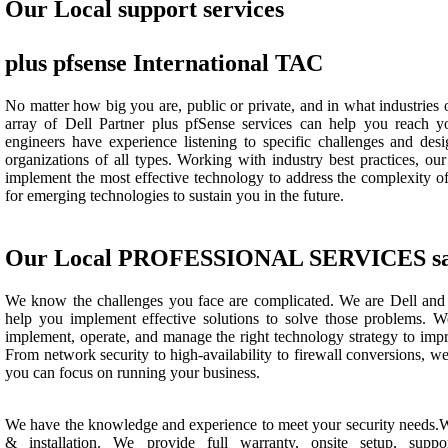
Our Local support services
plus pfsense International TAC
No matter how big you are, public or private, and in what industries 
array of Dell Partner plus pfSense services can help you reach y
engineers have experience listening to specific challenges and desi
organizations of all types. Working with industry best practices, our
implement the most effective technology to address the complexity of
for emerging technologies to sustain you in the future.
Our Local PROFESSIONAL SERVICES saf
We know the challenges you face are complicated. We are Dell and 
help you implement effective solutions to solve those problems. W
implement, operate, and manage the right technology strategy to imp
From network security to high-availability to firewall conversions, we
you can focus on running your business.
We have the knowledge and experience to meet your security needs.We
& installation. We provide full warranty, onsite setup, suppor