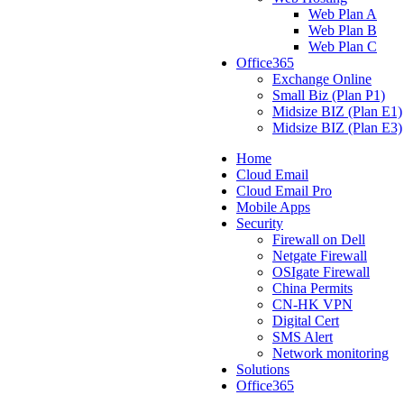
Web Plan A
Web Plan B
Web Plan C
Office365
Exchange Online
Small Biz (Plan P1)
Midsize BIZ (Plan E1)
Midsize BIZ (Plan E3)
Home
Cloud Email
Cloud Email Pro
Mobile Apps
Security
Firewall on Dell
Netgate Firewall
OSIgate Firewall
China Permits
CN-HK VPN
Digital Cert
SMS Alert
Network monitoring
Solutions
Office365