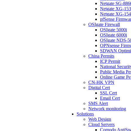
Netgate SG-886
Netgate XG-15
Netgate XG-15
pfSense Firmwa
OSIgate Firewall
OSIgate 5000i
OSIgate 6000i
OSIgate NDS-5
OPNsense Firm
SDWAN Optimi
China Permits
ICP Permit
National Securit
Public Media Pe
Online Game Pe
CN-HK VPN
Digital Cert
SSL Cert
Email Cert
SMS Alert
Network monitoring
Solutions
Web Design
Cloud Servers
Comodo AntiSp