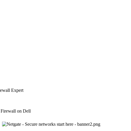
rewall Expert
Firewall on Dell