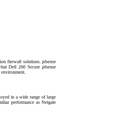
on firewall solutions. pfsense
what Dell 260 Secure pfsense
ur environment.
oyed in a wide range of large
miliar performance as Netgate