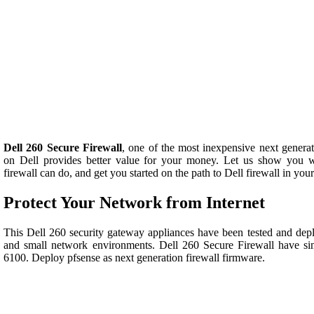
Dell 260 Secure Firewall
, one of the most inexpensive next generati
on Dell provides better value for your money. Let us show you 
firewall can do, and get you started on the path to Dell firewall in yo
Protect Your Network from Internet
This Dell 260 security gateway appliances have been tested and depl
and small network environments. Dell 260 Secure Firewall have si
6100. Deploy pfsense as next generation firewall firmware.