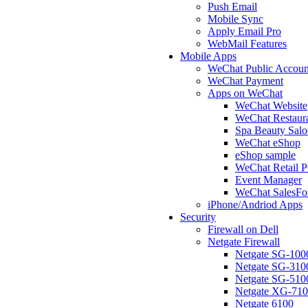
Push Email
Mobile Sync
Apply Email Pro
WebMail Features
Mobile Apps
WeChat Public Accoun
WeChat Payment
Apps on WeChat
WeChat Website
WeChat Restaur
Spa Beauty Sal
WeChat eShop
eShop sample
WeChat Retail 
Event Manager
WeChat SalesFo
iPhone/Andriod Apps
Security
Firewall on Dell
Netgate Firewall
Netgate SG-100
Netgate SG-310
Netgate SG-510
Netgate XG-71
Netgate 6100