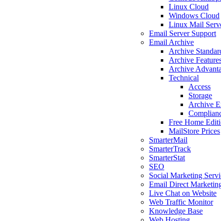
Linux Cloud
Windows Cloud
Linux Mail Serv
Email Server Support
Email Archive
Archive Standar
Archive Feature
Archive Advant
Technical
Access
Storage
Archive E
Complian
Free Home Edit
MailStore Prices
SmarterMail
SmarterTrack
SmarterStat
SEO
Social Marketing Servi
Email Direct Marketin
Live Chat on Website
Web Traffic Monitor
Knowledge Base
Web Hosting