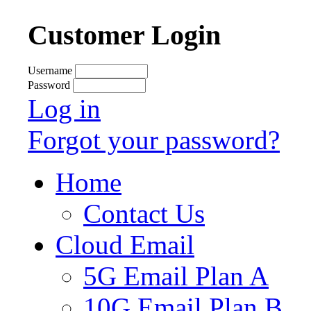
Customer Login
Username
Password
Log in
Forgot your password?
Home
Contact Us
Cloud Email
5G Email Plan A
10G Email Plan B