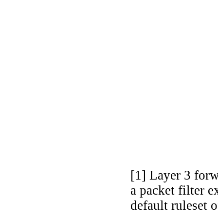
[1] Layer 3 for
a packet filter
default ruleset