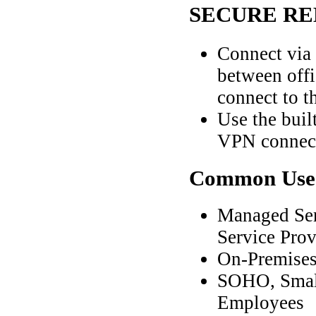
SECURE RE
Connect via
between offi
connect to t
Use the buil
VPN connect
Common
Use
Managed Ser
Service Pro
On-Premises
SOHO, Small
Employees