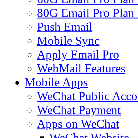
80G Email Pro Plan
Push Email
Mobile Sync
Apply Email Pro
WebMail Features
Mobile Apps
WeChat Public Acco
WeChat Payment
Apps on WeChat
WeChat Website