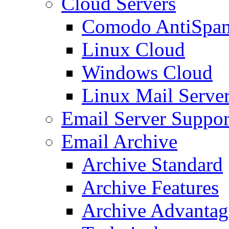
Cloud Servers
Comodo AntiSpa
Linux Cloud
Windows Cloud
Linux Mail Serve
Email Server Suppor
Email Archive
Archive Standard
Archive Features
Archive Advantag