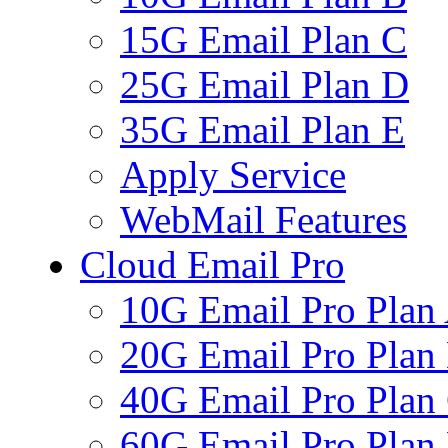
15G Email Plan C
25G Email Plan D
35G Email Plan E
Apply Service
WebMail Features
Cloud Email Pro
10G Email Pro Plan
20G Email Pro Plan
40G Email Pro Plan
60G Email Pro Plan