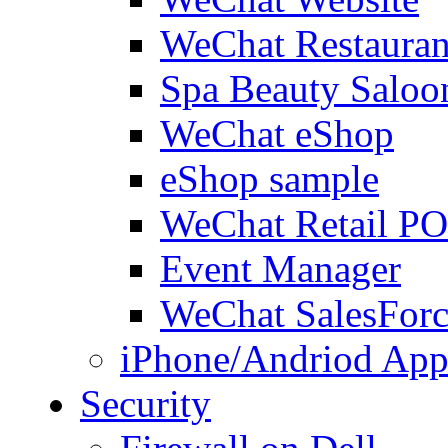
WeChat Restauran
Spa Beauty Saloo
WeChat eShop
eShop sample
WeChat Retail P
Event Manager
WeChat SalesForc
iPhone/Andriod App
Security