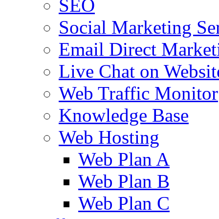
SEO
Social Marketing Se
Email Direct Market
Live Chat on Websit
Web Traffic Monitor
Knowledge Base
Web Hosting
Web Plan A
Web Plan B
Web Plan C