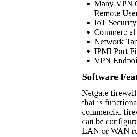
Many VPN Co
Remote Use
IoT Securit
Commercial 
Network Ta
IPMI Port Fi
VPN Endpoi
Software
Fea
Netgate firewal
that is function
commercial fire
can be configured
LAN or WAN ro