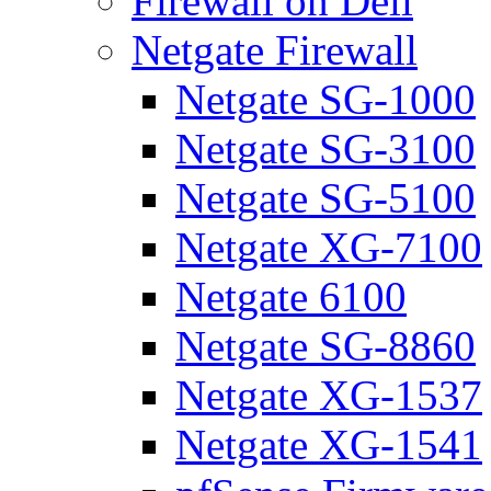
Firewall on Dell
Netgate Firewall
Netgate SG-1000
Netgate SG-3100
Netgate SG-5100
Netgate XG-7100
Netgate 6100
Netgate SG-8860
Netgate XG-1537
Netgate XG-1541