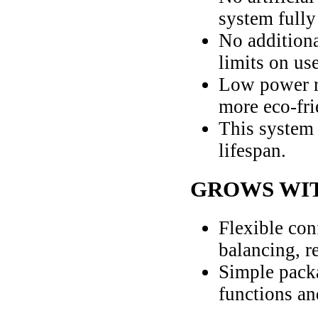
system fully
No additiona
limits on use
Low power r
more eco-fri
This system 
lifespan.
GROWS WI
Flexible con
balancing, r
Simple pack
functions an