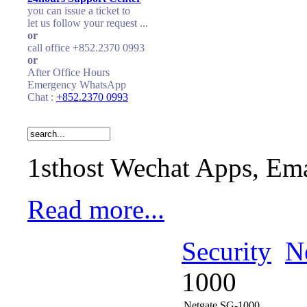
you can issue a ticket to
let us follow your request ...
or
call office +852.2370 0993
or
After Office Hours
Emergency WhatsApp
Chat :
+852.2370 0993
1sthost Wechat Apps, Ema
Read more...
Security
N
1000
Netgate SG-1000