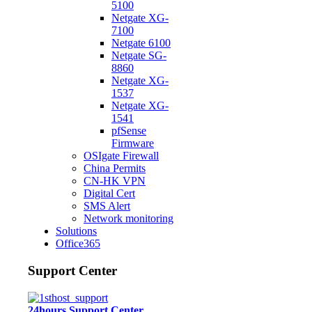
5100
Netgate XG-
7100
Netgate 6100
Netgate SG-
8860
Netgate XG-
1537
Netgate XG-
1541
pfSense
Firmware
OSIgate Firewall
China Permits
CN-HK VPN
Digital Cert
SMS Alert
Network monitoring
Solutions
Office365
Support Center
24hours Support Center