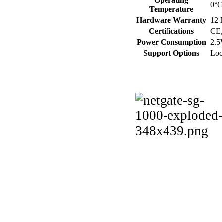
Operating
0°C
Temperature
Hardware Warranty
12 
Certifications
CE
Power Consumption
2.5
Support Options
Loc