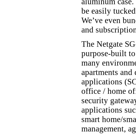
aluminum case. I
be easily tucked
We’ve even bund
and subscription
The Netgate SG-
purpose-built to
many environme
apartments and 
applications (S
office / home of
security gateway
applications suc
smart home/smar
management, agri