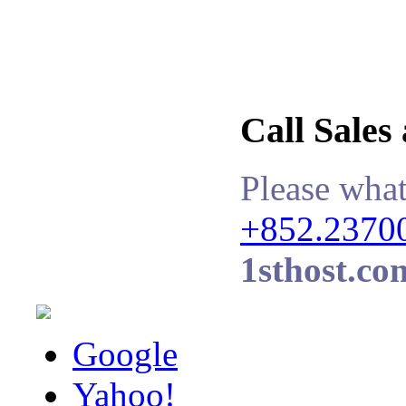
Call Sales
Please what
+852.2370
1sthost.co
Google
Yahoo!