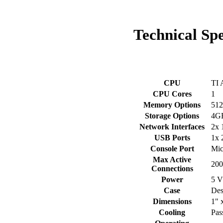
Technical
Spe
CPU
TI 
CPU Cores
1
Memory Options
51
Storage Options
4GB
Network Interfaces
2x 
USB Ports
1x 
Console Port
Mi
Max Active
200
Connections
Power
5 V
Case
Des
Dimensions
1" 
Cooling
Pas