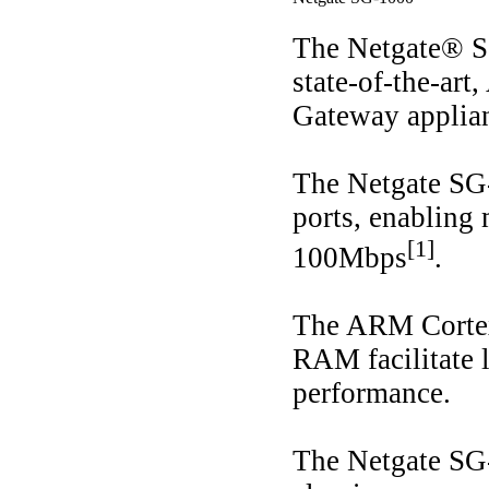
The Netgate® SG
state-of-the-ar
Gateway applia
The Netgate SG
ports, enablin
[1]
100Mbps
.
The ARM Corte
RAM facilitate
performance.
The Netgate SG-