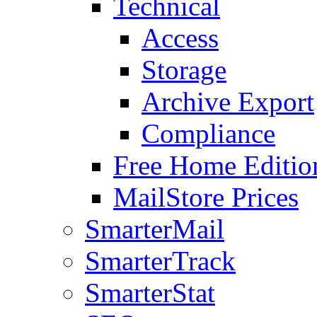
Technical
Access
Storage
Archive Export
Compliance
Free Home Editio
MailStore Prices
SmarterMail
SmarterTrack
SmarterStat