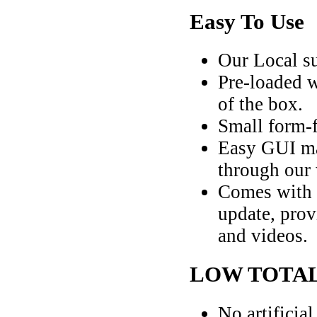
Easy To Use
Our Local su
Pre-loaded w
of the box.
Small form-f
Easy GUI ma
through our
Comes with a
update, prov
and videos.
LOW TOTAL
No artificia