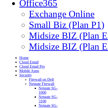
Office365
Exchange Online
Small Biz (Plan P1)
Midsize BIZ (Plan E
Midsize BIZ (Plan E
Home
Cloud Email
Cloud Email Pro
Mobile Apps
Security
Firewall on Dell
Netgate Firewall
Netgate SG-
1000
Netgate SG-
3100
Netgate SG-