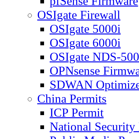
pfSense Firmware
OSIgate Firewall
OSIgate 5000i
OSIgate 6000i
OSIgate NDS-50
OPNsense Firmwa
SDWAN Optimize
China Permits
ICP Permit
National Security