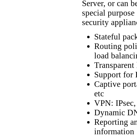
Server, or can b
special purpose
security applian
Stateful pack
Routing poli
load balanci
Transparent 
Support for
Captive por
etc
VPN: IPsec
Dynamic DN
Reporting an
information