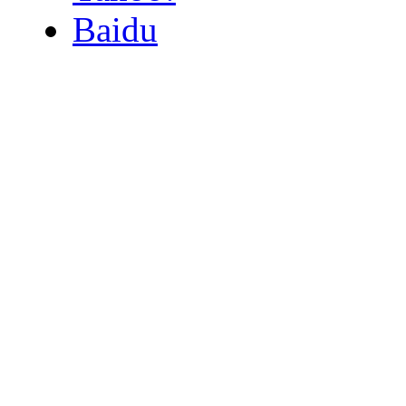
Baidu