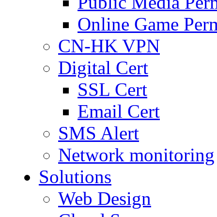
Public Media Per
Online Game Perm
CN-HK VPN
Digital Cert
SSL Cert
Email Cert
SMS Alert
Network monitoring
Solutions
Web Design