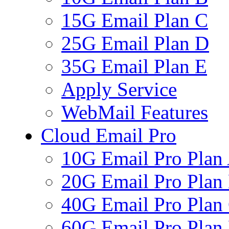
15G Email Plan C
25G Email Plan D
35G Email Plan E
Apply Service
WebMail Features
Cloud Email Pro
10G Email Pro Plan
20G Email Pro Plan
40G Email Pro Plan
60G Email Pro Plan