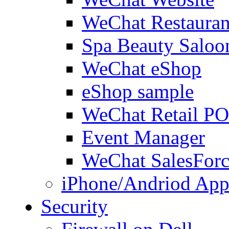
WeChat Restauran
Spa Beauty Saloo
WeChat eShop
eShop sample
WeChat Retail P
Event Manager
WeChat SalesForc
iPhone/Andriod App
Security