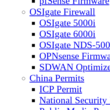
pfSense Firmware
OSIgate Firewall
OSIgate 5000i
OSIgate 6000i
OSIgate NDS-50
OPNsense Firmwa
SDWAN Optimize
China Permits
ICP Permit
National Security