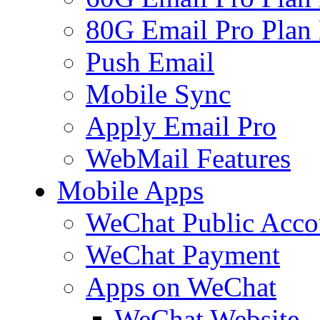
80G Email Pro Plan
Push Email
Mobile Sync
Apply Email Pro
WebMail Features
Mobile Apps
WeChat Public Acco
WeChat Payment
Apps on WeChat
WeChat Website