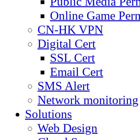
Public Media Per
Online Game Perm
CN-HK VPN
Digital Cert
SSL Cert
Email Cert
SMS Alert
Network monitoring
Solutions
Web Design