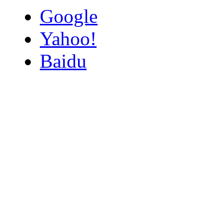
Google
Yahoo!
Baidu