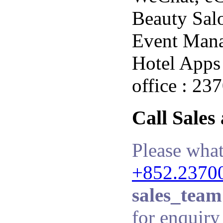
Beauty Salo
Event Man
Hotel Apps 
office : 23
Call Sales
Please what
+852.2370
sales_team
for enquiry 