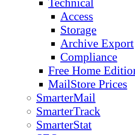
Technical
Access
Storage
Archive Export
Compliance
Free Home Editio
MailStore Prices
SmarterMail
SmarterTrack
SmarterStat