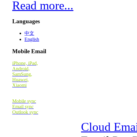
Read more...
Languages
中文
English
Mobile Email
iPhone, iPad,
Android,
SamSung,
Huawei,
Xiaomi
Mobile sync
Email sync
Outlook sync
Cloud Emai