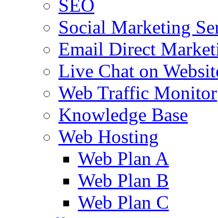
SEO
Social Marketing Se
Email Direct Market
Live Chat on Websit
Web Traffic Monitor
Knowledge Base
Web Hosting
Web Plan A
Web Plan B
Web Plan C