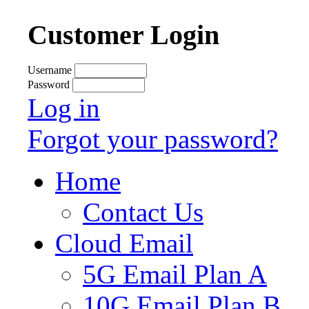
Customer Login
Username
Password
Log in
Forgot your password?
Home
Contact Us
Cloud Email
5G Email Plan A
10G Email Plan B