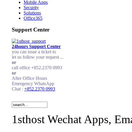
Mobile Apps
Security
Solutions
Office365
Support Center
24hours Support Center
you can issue a ticket to
let us follow your request ...
or
call office +852.2370 0993
or
After Office Hours
Emergency WhatsApp
Chat :
+852.2370 0993
1sthost Wechat Apps, Ema