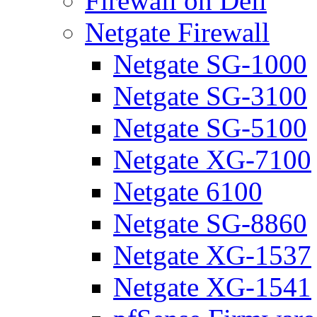
Firewall on Dell
Netgate Firewall
Netgate SG-1000
Netgate SG-3100
Netgate SG-5100
Netgate XG-7100
Netgate 6100
Netgate SG-8860
Netgate XG-1537
Netgate XG-1541