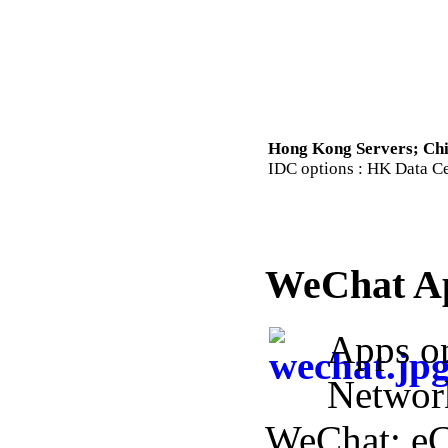
Hong Kong Servers; Chi
IDC options : HK Data Cen
WeChat A
Apps o
Networ
WeChat; e