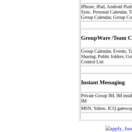
iPhone, iPad, Android Pus
Sync. Personal Calendar, T
Group Calendar, Group Co
GroupWare /Team Co
Group Calendar, Events, Ta
Sharing; Public folders; Gr
Control List
Instant Messaging
Private Group IM, IM insi
IM
MSN, Yahoo, ICQ gatewa