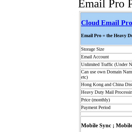
Email Pro 
Cloud Email Pro
Email Pro = the Heavy 
Storage Size
Email Account
Unlimited Traffic (Under 
Can use own Domain Name (
etc)
Hong Kong and China Dist
Heavy Duty Mail Processin
Price (monthly)
Payment Period
Mobile Sync ; Mobil