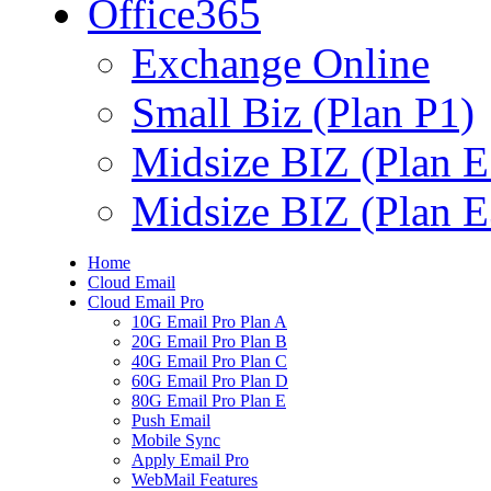
Office365
Exchange Online
Small Biz (Plan P1)
Midsize BIZ (Plan E
Midsize BIZ (Plan E
Home
Cloud Email
Cloud Email Pro
10G Email Pro Plan A
20G Email Pro Plan B
40G Email Pro Plan C
60G Email Pro Plan D
80G Email Pro Plan E
Push Email
Mobile Sync
Apply Email Pro
WebMail Features