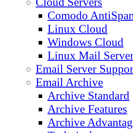
Cloud Servers
Comodo AntiSpa
Linux Cloud
Windows Cloud
Linux Mail Serve
Email Server Suppor
Email Archive
Archive Standard
Archive Features
Archive Advantag