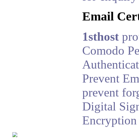
Email Cert
1sthost
pro
Comodo Pe
Authenticat
Prevent Ema
prevent for
Digital Sig
Encryption 