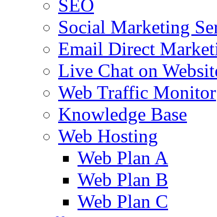
SEO
Social Marketing Se
Email Direct Market
Live Chat on Websit
Web Traffic Monitor
Knowledge Base
Web Hosting
Web Plan A
Web Plan B
Web Plan C