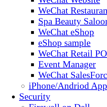
WeChat Restauran
Spa Beauty Saloo
WeChat eShop
eShop sample
WeChat Retail P
Event Manager
WeChat SalesForc
iPhone/Andriod App
Security