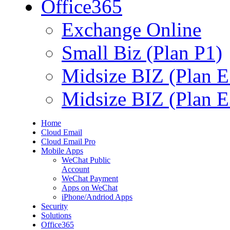
Office365
Exchange Online
Small Biz (Plan P1)
Midsize BIZ (Plan E
Midsize BIZ (Plan E
Home
Cloud Email
Cloud Email Pro
Mobile Apps
WeChat Public
Account
WeChat Payment
Apps on WeChat
iPhone/Andriod Apps
Security
Solutions
Office365