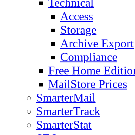
Technical
Access
Storage
Archive Export
Compliance
Free Home Editio
MailStore Prices
SmarterMail
SmarterTrack
SmarterStat