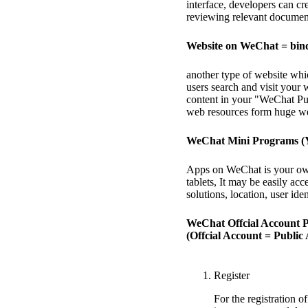
interface, developers can cr
reviewing relevant documen
Website on WeChat = bin
another type of website wh
users search and visit your
content in your "WeChat Pu
web resources form huge we
WeChat Mini Programs (
Apps on WeChat is your own
tablets, It may be easily a
solutions, location, user ident
WeChat Offcial Account P
(Offcial Account = Public
Register
For the registration 