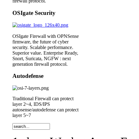
firewall protocol.
OSIgate Security
OSIgate Firewall with OPNSense
firmware, the future of cyber
security. Scalable performance.
Superior value. Enterprise Ready,
Snort, Suricata, NGFW : next
generation firewall protocol.
Autodefense
Traditional Firewall can protect
layer 2~4, IDS/IPS
autosense/autodefense can protect
layer 5~7