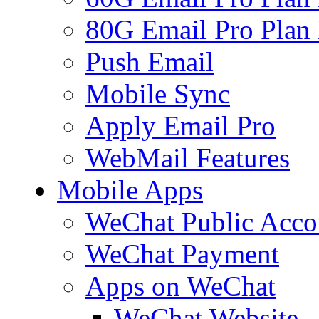
80G Email Pro Plan
Push Email
Mobile Sync
Apply Email Pro
WebMail Features
Mobile Apps
WeChat Public Acco
WeChat Payment
Apps on WeChat
WeChat Website