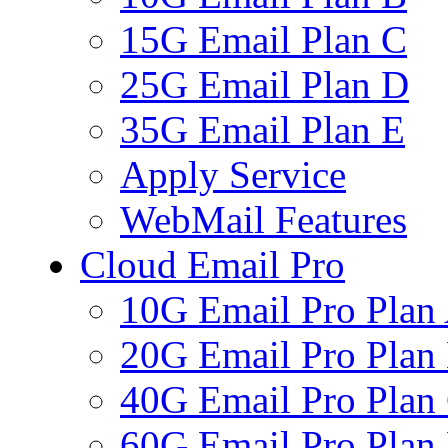
15G Email Plan C
25G Email Plan D
35G Email Plan E
Apply Service
WebMail Features
Cloud Email Pro
10G Email Pro Plan
20G Email Pro Plan
40G Email Pro Plan
60G Email Pro Plan