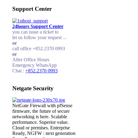
Support Center
24hours Support Center
you can issue a ticket to
let us follow your request ...
or
call office +852.2370 0993
or
After Office Hours
Emergency WhatsApp
Chat :
+852.2370 0993
Netgate Security
NetGate Firewall with pfSense
firmware, the future of secure
networking is here. Scalable
performance. Superior value.
Cloud or premises. Enterprise
Ready, NGFW : next generation