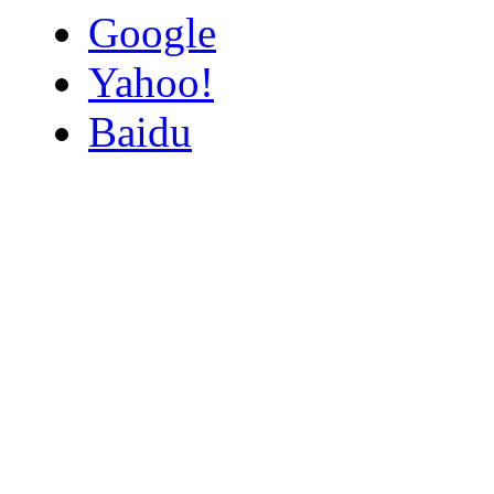
Google
Yahoo!
Baidu