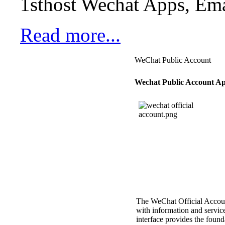
1sthost Wechat Apps, Ema
Read more...
WeChat Public Account
Wechat Public Account Ap
The WeChat Official Account
with information and servic
interface provides the found