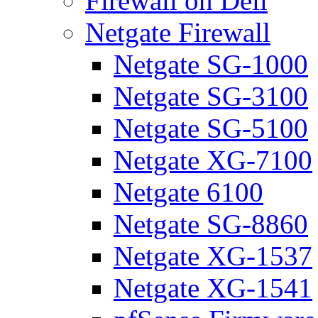
Firewall on Dell
Netgate Firewall
Netgate SG-1000
Netgate SG-3100
Netgate SG-5100
Netgate XG-7100
Netgate 6100
Netgate SG-8860
Netgate XG-1537
Netgate XG-1541