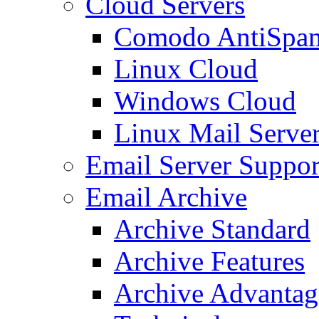
Cloud Servers
Comodo AntiSpa
Linux Cloud
Windows Cloud
Linux Mail Serve
Email Server Suppor
Email Archive
Archive Standard
Archive Features
Archive Advantag