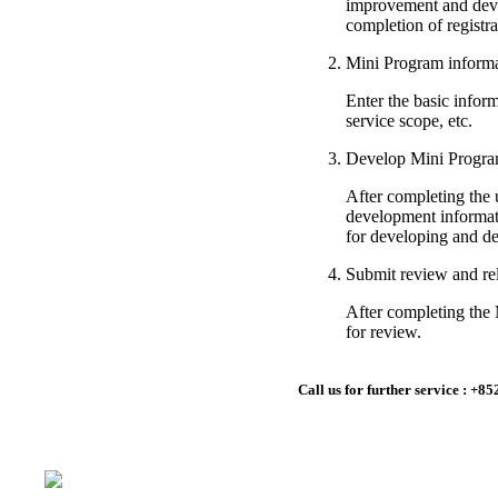
improvement and deve
completion of registra
Mini Program informat
Enter the basic inform
service scope, etc.
Develop Mini Progr
After completing the 
development informat
for developing and d
Submit review and re
After completing the
for review.
Call us for further service : 