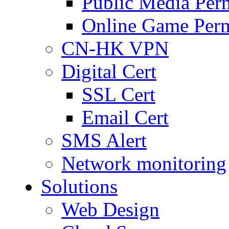
Public Media Per
Online Game Perm
CN-HK VPN
Digital Cert
SSL Cert
Email Cert
SMS Alert
Network monitoring
Solutions
Web Design