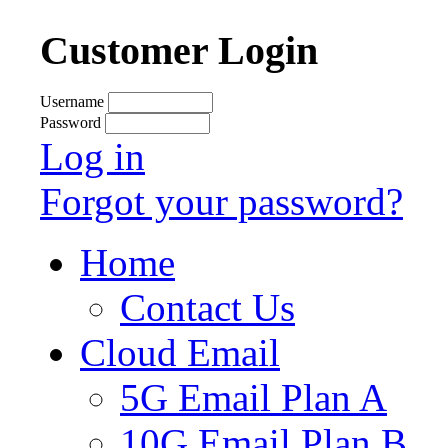
Customer Login
Username
Password
Log in
Forgot your password?
Home
Contact Us
Cloud Email
5G Email Plan A
10G Email Plan B