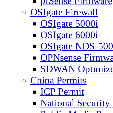
pfSense Firmware
OSIgate Firewall
OSIgate 5000i
OSIgate 6000i
OSIgate NDS-50
OPNsense Firmwa
SDWAN Optimize
China Permits
ICP Permit
National Security