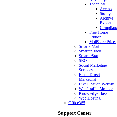
Technical
Access
Storage
Archive
Export
Complian
Free Home
Edition
MailStore Prices
SmarterMail
SmarterTrack
SmarterStat
SEO
Social Marketing
Services
Email Direct
Marketing
Live Chat on Website
Web Traffic Monitor
Knowledge Base
Web Hosting
Office365
Support Center