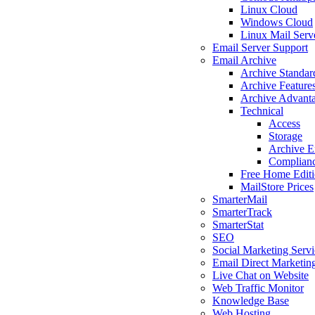
Linux Cloud
Windows Cloud
Linux Mail Serv
Email Server Support
Email Archive
Archive Standar
Archive Feature
Archive Advant
Technical
Access
Storage
Archive E
Complian
Free Home Edit
MailStore Prices
SmarterMail
SmarterTrack
SmarterStat
SEO
Social Marketing Servi
Email Direct Marketin
Live Chat on Website
Web Traffic Monitor
Knowledge Base
Web Hosting