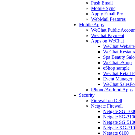
Push Email
Mobile Sync
Apply Email Pro
WebMail Features
Mobile Apps
WeChat Public Accoun
WeChat Payment
Apps on WeChat
WeChat Website
WeChat Restaur
Spa Beauty Sal
WeChat eShop
eShop sample
WeChat Retail 
Event Manager
WeChat SalesFo
iPhone/Andriod Apps
Security
Firewall on Dell
Netgate Firewall
Netgate SG-100
Netgate SG-310
Netgate SG-510
Netgate XG-71
Netgate 6100