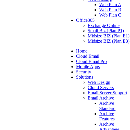
Web Plan A
Web Plan B
Web Plan C
Office365
Exchange Online
Small Biz (Plan P1)
Midsize BIZ (Plan E1)
Midsize BIZ (Plan E3)
Home
Cloud Email
Cloud Email Pro
Mobile Apps
Security
Solutions
Web Design
Cloud Servers
Email Server Support
Email Archive
Archive
Standard
Archive
Features
Archive
Advantage