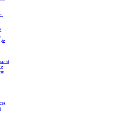
er
d
s
age
xport
ce
ion
ces
g