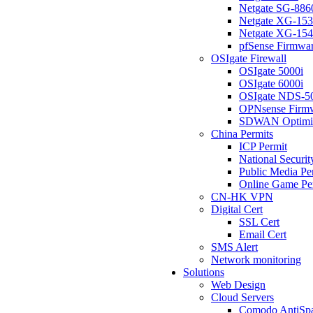
Netgate SG-886
Netgate XG-15
Netgate XG-15
pfSense Firmwa
OSIgate Firewall
OSIgate 5000i
OSIgate 6000i
OSIgate NDS-5
OPNsense Firm
SDWAN Optimi
China Permits
ICP Permit
National Securit
Public Media Pe
Online Game Pe
CN-HK VPN
Digital Cert
SSL Cert
Email Cert
SMS Alert
Network monitoring
Solutions
Web Design
Cloud Servers
Comodo AntiSp