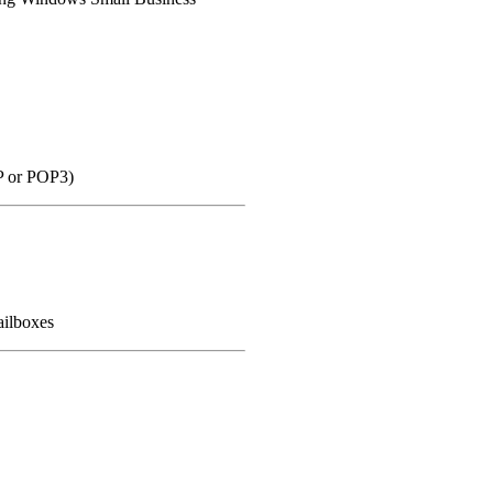
P or POP3)
ailboxes