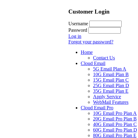
Customer Login
Username
Password
Log in
Forgot your password?
Home
Contact Us
Cloud Email
5G Email Plan A
10G Email Plan B
15G Email Plan C
25G Email Plan D
35G Email Plan E
Apply Service
WebMail Features
Cloud Email Pro
10G Email Pro Plan A
20G Email Pro Plan B
40G Email Pro Plan C
60G Email Pro Plan D
80G Email Pro Plan E