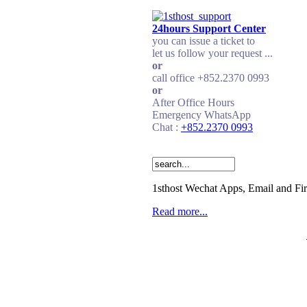
24hours Support Center
you can issue a ticket to
let us follow your request ...
or
call office +852.2370 0993
or
After Office Hours
Emergency WhatsApp
Chat :
+852.2370 0993
1sthost Wechat Apps, Email and Fi
Read more...