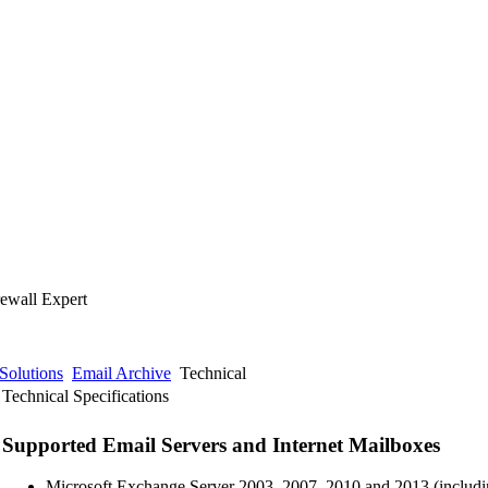
rewall Expert
Solutions
Email Archive
Technical
Technical Specifications
Supported Email Servers and Internet Mailboxes
Microsoft Exchange Server 2003, 2007, 2010 and 2013 (includ