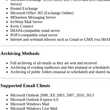
Server)
Hosted Exchange
Microsoft Office 365 (Exchange Online)
MDaemon Messaging Server
IceWarp Mail Server
Kerio Connect
IMAP4-compatible email server
POP3-compatible email server
Internet and webmail inboxes such as Gmail or GMX (via IMA
Archiving Methods
Full archiving of all emails as they are sent and received
Archiving of existing mailboxes and files (manual or scheduled)
Archiving of public folders (manual or scheduled) and shared m
Supported Email Clients
Microsoft Outlook 2000, XP, 2003, 2007, 2010, 2013
Microsoft Outlook Express 6.0
Microsoft Windows Mail
Microsoft Windows Live Mail